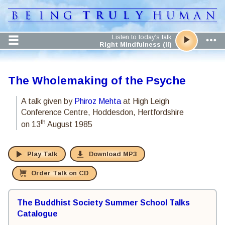
Listen to today’s talk
Right Mindfulness (II)
The Wholemaking of the Psyche
A talk given by
Phiroz Mehta
at High Leigh
Conference Centre, Hoddesdon, Hertfordshire
th
on 13
August 1985
Play Talk
Download MP3
Order Talk on CD
The Buddhist Society Summer School Talks
Catalogue