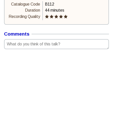
Catalogue Code
B112
Duration
44 minutes
Recording Quality
Comments