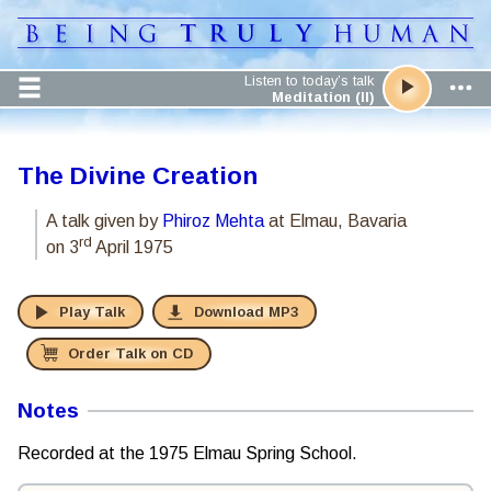
Listen to today’s talk
Meditation (II)
The Divine Creation
A talk given by
Phiroz Mehta
at Elmau, Bavaria
rd
on 3
April 1975
Play Talk
Download MP3
Order Talk on CD
Notes
Recorded at the 1975 Elmau Spring School.