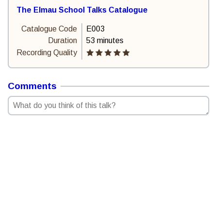
The Elmau School Talks Catalogue
Catalogue Code
E003
Duration
53 minutes
Recording Quality
Comments