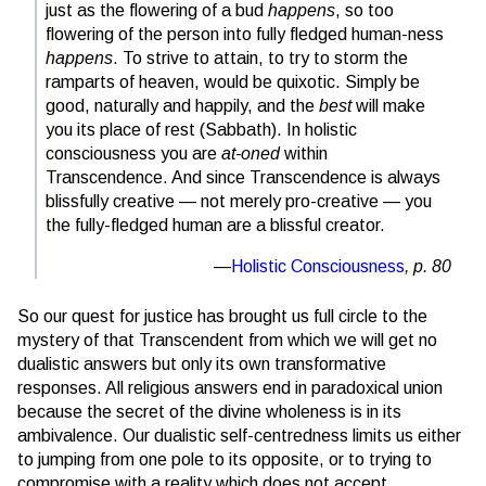
just as the flowering of a bud
happens
, so too
flowering of the person into fully fledged human-ness
happens
. To strive to attain, to try to storm the
ramparts of heaven, would be quixotic. Simply be
good, naturally and happily, and the
best
will make
you its place of rest (Sabbath). In holistic
consciousness you are
at-oned
within
Transcendence. And since Transcendence is always
blissfully creative — not merely pro-creative — you
the fully-fledged human are a blissful creator.
Holistic Consciousness
, p. 80
So our quest for justice has brought us full circle to the
mystery of that Transcendent from which we will get no
dualistic answers but only its own transformative
responses. All religious answers end in paradoxical union
because the secret of the divine wholeness is in its
ambivalence. Our dualistic self-centredness limits us either
to jumping from one pole to its opposite, or to trying to
compromise with a reality which does not accept