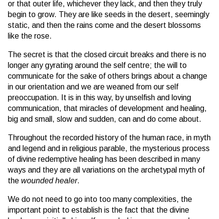
or that outer life, whichever they lack, and then they truly
begin to grow. They are like seeds in the desert, seemingly
static, and then the rains come and the desert blossoms
like the rose.
The secret is that the closed circuit breaks and there is no
longer any gyrating around the self centre; the will to
communicate for the sake of others brings about a change
in our orientation and we are weaned from our self
preoccupation. It is in this way, by unselfish and loving
communication, that miracles of development and healing,
big and small, slow and sudden, can and do come about.
Throughout the recorded history of the human race, in myth
and legend and in religious parable, the mysterious process
of divine redemptive healing has been described in many
ways and they are all variations on the archetypal myth of
the
wounded healer
.
We do not need to go into too many complexities, the
important point to establish is the fact that the divine