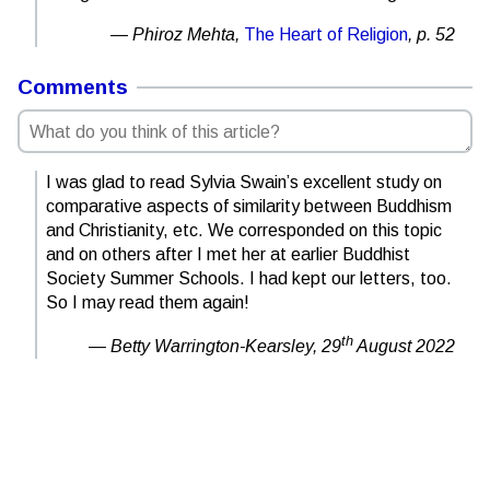
Phiroz Mehta,
The Heart of Religion
, p. 52
Comments
I was glad to read Sylvia Swain’s excellent study on
comparative aspects of similarity between Buddhism
and Christianity, etc. We corresponded on this topic
and on others after I met her at earlier Buddhist
Society Summer Schools. I had kept our letters, too.
So I may read them again!
th
Betty Warrington-Kearsley,
29
August 2022