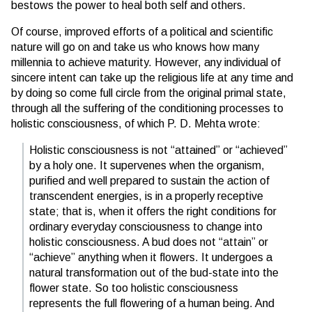
bestows the power to heal both self and others.
Of course, improved efforts of a political and scientific
nature will go on and take us who knows how many
millennia to achieve maturity. However, any individual of
sincere intent can take up the religious life at any time and
by doing so come full circle from the original primal state,
through all the suffering of the conditioning processes to
holistic consciousness, of which P. D. Mehta wrote:
Holistic consciousness is not “attained” or “achieved”
by a holy one. It supervenes when the organism,
purified and well prepared to sustain the action of
transcendent energies, is in a properly receptive
state; that is, when it offers the right conditions for
ordinary everyday consciousness to change into
holistic consciousness. A bud does not “attain” or
“achieve” anything when it flowers. It undergoes a
natural transformation out of the bud-state into the
flower state. So too holistic consciousness
represents the full flowering of a human being. And