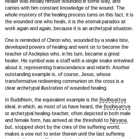
healer was initially himself wounded in some way, and
carries with him constant knowledge of the wound. The
whole mystery of the healing process turns on this fact; it is
the wounded one who heals, it is the eternal paradox at
work again and again, because it is an archetypal situation.
One is reminded of Chiron who, wounded by a snake bite,
developed powers of healing and went on to become the
teacher of Asclepius who, in his turn, became a great
healer. His symbol was a staff with a single snake entwined
about it, representing transcendence and rebirth. Another
outstanding example is, of course, Jesus, whose
transformative redeeming communion on the cross is a
clear archetypal illustration of wounded healing.
In Buddhism, the equivalent example is the
Bodhisattva
ideal, in which, as most of us have heard, the
Bodhisattva
or archetypal healing-teacher, often depicted in both male
and female form, has arrived at the threshold to
Nirvana
,
but, stopped short by the cries of the suffering world,
makes a vow not to enter therein until the last suffering