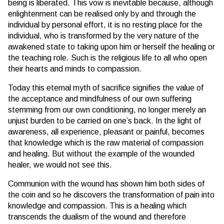
being is liberated. This vow is inevitable because, although
enlightenment can be realised only by and through the
individual by personal effort, it is no resting place for the
individual, who is transformed by the very nature of the
awakened state to taking upon him or herself the healing or
the teaching role. Such is the religious life to all who open
their hearts and minds to compassion.
Today this eternal myth of sacrifice signifies the value of
the acceptance and mindfulness of our own suffering
stemming from our own conditioning, no longer merely an
unjust burden to be carried on one’s back. In the light of
awareness, all experience, pleasant or painful, becomes
that knowledge which is the raw material of compassion
and healing. But without the example of the wounded
healer, we would not see this.
Communion with the wound has shown him both sides of
the coin and so he discovers the transformation of pain into
knowledge and compassion. This is a healing which
transcends the dualism of the wound and therefore