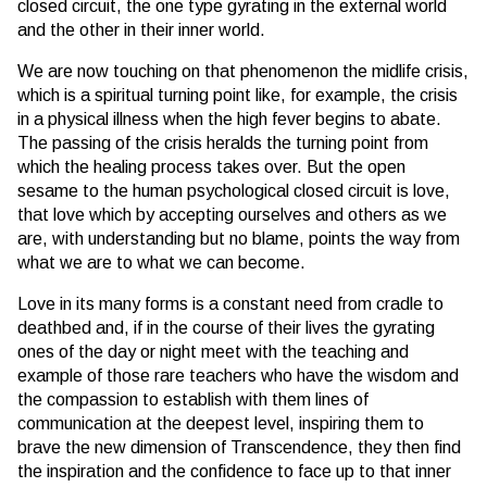
closed circuit, the one type gyrating in the external world
and the other in their inner world.
We are now touching on that phenomenon the midlife crisis,
which is a spiritual turning point like, for example, the crisis
in a physical illness when the high fever begins to abate.
The passing of the crisis heralds the turning point from
which the healing process takes over. But the open
sesame to the human psychological closed circuit is love,
that love which by accepting ourselves and others as we
are, with understanding but no blame, points the way from
what we are to what we can become.
Love in its many forms is a constant need from cradle to
deathbed and, if in the course of their lives the gyrating
ones of the day or night meet with the teaching and
example of those rare teachers who have the wisdom and
the compassion to establish with them lines of
communication at the deepest level, inspiring them to
brave the new dimension of Transcendence, they then find
the inspiration and the confidence to face up to that inner