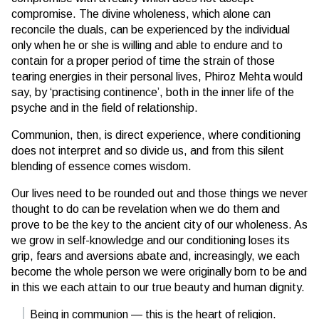
compromise. The divine wholeness, which alone can
reconcile the duals, can be experienced by the individual
only when he or she is willing and able to endure and to
contain for a proper period of time the strain of those
tearing energies in their personal lives, Phiroz Mehta would
say, by ‘practising continence’, both in the inner life of the
psyche and in the field of relationship.
Communion, then, is direct experience, where conditioning
does not interpret and so divide us, and from this silent
blending of essence comes wisdom.
Our lives need to be rounded out and those things we never
thought to do can be revelation when we do them and
prove to be the key to the ancient city of our wholeness. As
we grow in self-knowledge and our conditioning loses its
grip, fears and aversions abate and, increasingly, we each
become the whole person we were originally born to be and
in this we each attain to our true beauty and human dignity.
Being in communion — this is the heart of religion.