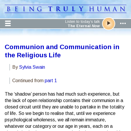
Listen to today’s talk
The Eternal
Now
Communion and Communication in
the Religious Life
By
Sylvia Swain
Continued from
part 1
The ‘shadow’ person has had much such experience, but
the lack of open relationship contains their communion in a
closed circuit until they are unable to partake in the totality
of life. So we begin to realise that, until we experience
psychological wholeness, we all remain immature,
whatever our category or our age in years, each on a