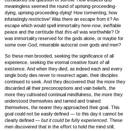
meaningless seemed the round of uprising-proceeding-
dying, uprising-proceeding-dying! How tormenting, how
infuriatingly restrictive! Was there an escape from it? An
escape which would spell immortality
here-now
, ineffable
peace and the certitude that
this-all
was worthwhile? Or
was immortality reserved for the gods alone, or maybe for
some over-God, miserable autocrat over gods and men?
So these men brooded, seeking the significance of all
experience, seeking the eternal creative fount of all
existence. And when they died, as indeed each and every
single body dies never to resurrect again, their disciples
continued to seek. And they discovered that the more they
discarded all their preconceptions and vain beliefs, the
more they cultivated continual mindfulness, the more they
understood themselves and tamed and trained
themselves, the nearer they approached their goal. This
goal could not be easily defined — to this day it cannot be
clearly defined —
but it could be fully experienced
. These
men discovered that in the effort to hold the mind still,