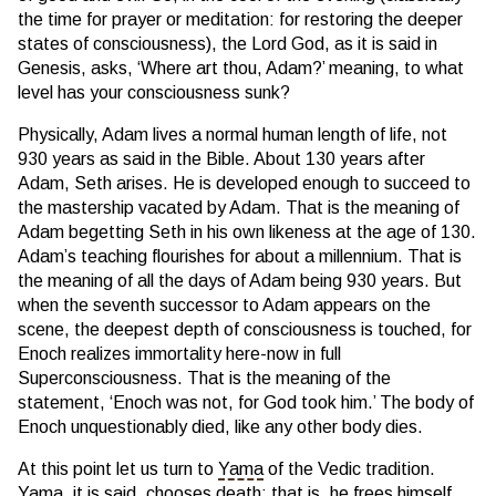
the time for prayer or meditation: for restoring the deeper
states of consciousness), the Lord God, as it is said in
Genesis, asks, ‘Where art thou, Adam?’ meaning, to what
level has your consciousness sunk?
Physically, Adam lives a normal human length of life, not
930 years as said in the Bible. About 130 years after
Adam, Seth arises. He is developed enough to succeed to
the mastership vacated by Adam. That is the meaning of
Adam begetting Seth in his own likeness at the age of 130.
Adam’s teaching flourishes for about a millennium. That is
the meaning of all the days of Adam being 930 years. But
when the seventh successor to Adam appears on the
scene, the deepest depth of consciousness is touched, for
Enoch realizes immortality here-now in full
Superconsciousness. That is the meaning of the
statement, ‘Enoch was not, for God took him.’ The body of
Enoch unquestionably died, like any other body dies.
At this point let us turn to
Yama
of the Vedic tradition.
Yama
, it is said, chooses death; that is, he frees himself