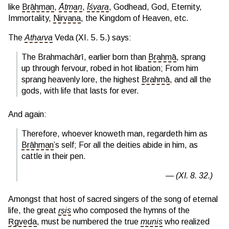
like
Brāhman
,
Ātman
,
Īśvara
, Godhead, God, Eternity,
Immortality,
Nirvana
, the Kingdom of Heaven, etc.
The
Atharva
Veda (XI. 5. 5.) says:
The Brahmachārī, earlier born than
Brahmā
, sprang
up through fervour, robed in hot libation; From him
sprang heavenly lore, the highest
Brahmā
, and all the
gods, with life that lasts for ever.
And again:
Therefore, whoever knoweth man, regardeth him as
Brāhman
’s self; For all the deities abide in him, as
cattle in their pen.
(XI. 8. 32.)
Amongst that host of sacred singers of the song of eternal
life, the great
ṛṣis
who composed the hymns of the
Ṛgveda
, must be numbered the true
munis
who realized