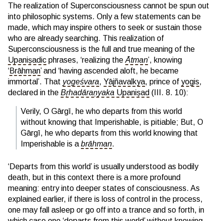
The realization of Superconsciousness cannot be spun out
into philosophic systems. Only a few statements can be
made, which may inspire others to seek or sustain those
who are already searching. This realization of
Superconsciousness is the full and true meaning of the
Upaniṣadic
phrases, ‘realizing the
Ātman
’, knowing
‘
Brāhman
’ and ‘having ascended aloft, he became
immortal’. That
yogeśvara
,
Yājñavalkya
, prince of
yogis
,
declared in the
Bṛhadāraṇyaka
Upaniṣad
(III. 8. 10):
Verily, O Gārgī, he who departs from this world
without knowing that Imperishable, is pitiable; But, O
Gārgī, he who departs from this world knowing that
Imperishable is a
brāhman
.
‘Departs from this world’ is usually understood as bodily
death, but in this context there is a more profound
meaning: entry into deeper states of consciousness. As
explained earlier, if there is loss of control in the process,
one may fall asleep or go off into a trance and so forth, in
which case one ‘departs from this world’ without knowing