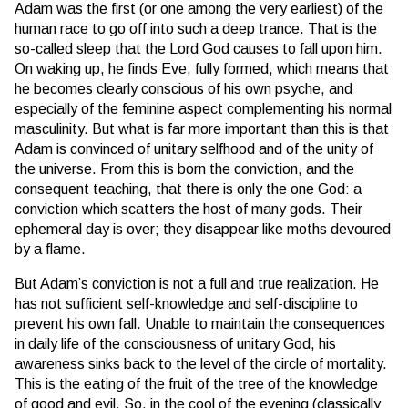
Adam was the first (or one among the very earliest) of the
human race to go off into such a deep trance. That is the
so-called sleep that the Lord God causes to fall upon him.
On waking up, he finds Eve, fully formed, which means that
he becomes clearly conscious of his own psyche, and
especially of the feminine aspect complementing his normal
masculinity. But what is far more important than this is that
Adam is convinced of unitary selfhood and of the unity of
the universe. From this is born the conviction, and the
consequent teaching, that there is only the one God: a
conviction which scatters the host of many gods. Their
ephemeral day is over; they disappear like moths devoured
by a flame.
But Adam’s conviction is not a full and true realization. He
has not sufficient self-knowledge and self-discipline to
prevent his own fall. Unable to maintain the consequences
in daily life of the consciousness of unitary God, his
awareness sinks back to the level of the circle of mortality.
This is the eating of the fruit of the tree of the knowledge
of good and evil. So, in the cool of the evening (classically