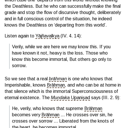
the Deathless. But he who can successfully make the final
grade and stop the flow of discursive thought, deliberately
and in full conscious control of the situation, he indeed
knows the Deathless on ‘departing from this world’.
Listen again to
Yājñavalkya
(IV. 4. 14):
Verily, while we are here we may know this. If you
have known it not, heavy is the loss. Those who
know this become immortal, But others go only to
sorrow.
So we see that a real
brāhman
is one who knows that
Imperishable, knows
Brāhman
, and who can be at home in
that silence which is the immortal Superconsciousness of
eternal existence. The
Muṇdaka
Upaniṣad
says (III. 2. 9):
He, verily, who knows that supreme
Brāhman
becomes very
Brāhman
… He crosses over sin, he
crosses over sorrow … Liberated from the knots of
the heart, he becomes immortal.