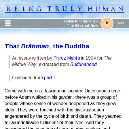
Listen to today’s talk
The Eternal
Now
That
Brāhman
, the Buddha
An essay written by
Phiroz Mehta
in 1954 for
The
Middle Way
, extracted from
Buddhahood
Continued from
part 1
Come with me on a fascinating journey: Once upon a time,
before Adam walked in his garden, there was a group of
people whose sense of wonder deepened as they grew
older. They were touched with the dissatisfaction
engendered by the cycle of birth and death. They yearned
for an indefinable fulfilment of their lives. And they
considered the question of sorrow. How endless and