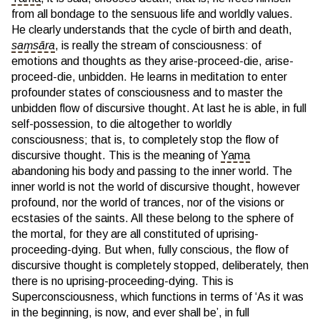
from all bondage to the sensuous life and worldly values.
He clearly understands that the cycle of birth and death,
saṃsāra
, is really the stream of consciousness: of
emotions and thoughts as they arise-proceed-die, arise-
proceed-die, unbidden. He learns in meditation to enter
profounder states of consciousness and to master the
unbidden flow of discursive thought. At last he is able, in full
self-possession, to die altogether to worldly
consciousness; that is, to completely stop the flow of
discursive thought. This is the meaning of
Yama
abandoning his body and passing to the inner world. The
inner world is not the world of discursive thought, however
profound, nor the world of trances, nor of the visions or
ecstasies of the saints. All these belong to the sphere of
the mortal, for they are all constituted of uprising-
proceeding-dying. But when, fully conscious, the flow of
discursive thought is completely stopped, deliberately, then
there is no uprising-proceeding-dying. This is
Superconsciousness, which functions in terms of ‘As it was
in the beginning, is now, and ever shall be’, in full