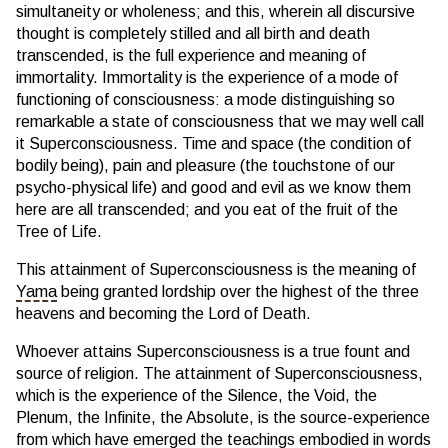
simultaneity or wholeness; and this, wherein all discursive
thought is completely stilled and all birth and death
transcended, is the full experience and meaning of
immortality. Immortality is the experience of a mode of
functioning of consciousness: a mode distinguishing so
remarkable a state of consciousness that we may well call
it Superconsciousness. Time and space (the condition of
bodily being), pain and pleasure (the touchstone of our
psycho-physical life) and good and evil as we know them
here are all transcended; and you eat of the fruit of the
Tree of Life.
This attainment of Superconsciousness is the meaning of
Yama
being granted lordship over the highest of the three
heavens and becoming the Lord of Death.
Whoever attains Superconsciousness is a true fount and
source of religion. The attainment of Superconsciousness,
which is the experience of the Silence, the Void, the
Plenum, the Infinite, the Absolute, is the source-experience
from which have emerged the teachings embodied in words