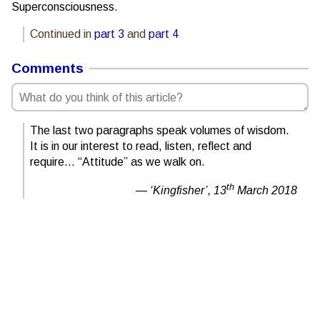
Superconsciousness.
Continued in
part 3
and
part 4
Comments
The last two paragraphs speak volumes of wisdom.
It is in our interest to read, listen, reflect and
require… “Attitude” as we walk on.
th
‘Kingfisher’,
13
March 2018