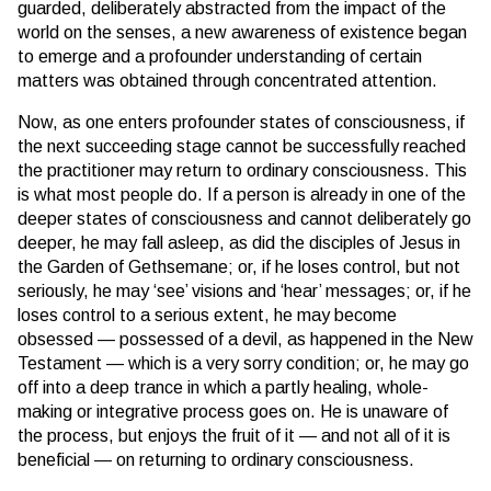
guarded, deliberately abstracted from the impact of the
world on the senses, a new awareness of existence began
to emerge and a profounder understanding of certain
matters was obtained through concentrated attention.
Now, as one enters profounder states of consciousness, if
the next succeeding stage cannot be successfully reached
the practitioner may return to ordinary consciousness. This
is what most people do. If a person is already in one of the
deeper states of consciousness and cannot deliberately go
deeper, he may fall asleep, as did the disciples of Jesus in
the Garden of Gethsemane; or, if he loses control, but not
seriously, he may ‘see’ visions and ‘hear’ messages; or, if he
loses control to a serious extent, he may become
obsessed — possessed of a devil, as happened in the New
Testament — which is a very sorry condition; or, he may go
off into a deep trance in which a partly healing, whole-
making or integrative process goes on. He is unaware of
the process, but enjoys the fruit of it — and not all of it is
beneficial — on returning to ordinary consciousness.