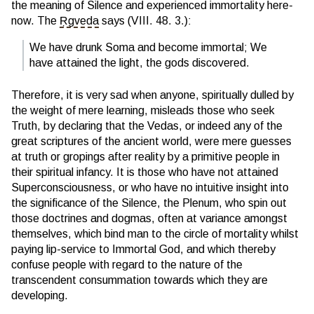
the meaning of Silence and experienced immortality here-
now. The
Ṛgveda
says (VIII. 48. 3.):
We have drunk Soma and become immortal; We
have attained the light, the gods discovered.
Therefore, it is very sad when anyone, spiritually dulled by
the weight of mere learning, misleads those who seek
Truth, by declaring that the Vedas, or indeed any of the
great scriptures of the ancient world, were mere guesses
at truth or gropings after reality by a primitive people in
their spiritual infancy. It is those who have not attained
Superconsciousness, or who have no intuitive insight into
the significance of the Silence, the Plenum, who spin out
those doctrines and dogmas, often at variance amongst
themselves, which bind man to the circle of mortality whilst
paying lip-service to Immortal God, and which thereby
confuse people with regard to the nature of the
transcendent consummation towards which they are
developing.