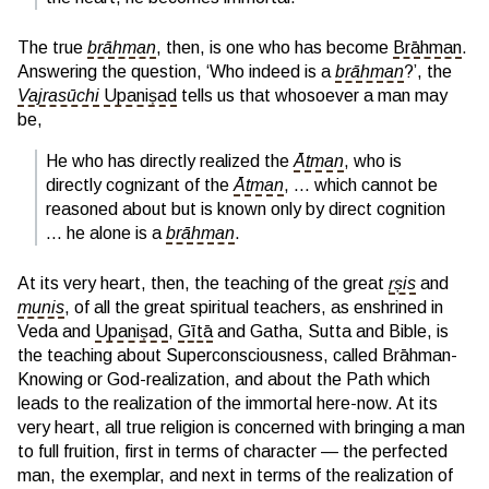
The true
brāhman
, then, is one who has become
Brāhman
.
Answering the question, ‘Who indeed is a
brāhman
?’, the
Vajrasūchi
Upaniṣad
tells us that whosoever a man may
be,
He who has directly realized the
Ātman
, who is
directly cognizant of the
Ātman
, … which cannot be
reasoned about but is known only by direct cognition
… he alone is a
brāhman
.
At its very heart, then, the teaching of the great
ṛṣis
and
munis
, of all the great spiritual teachers, as enshrined in
Veda and
Upaniṣad
,
Gītā
and Gatha, Sutta and Bible, is
the teaching about Superconsciousness, called Brāhman-
Knowing or God-realization, and about the Path which
leads to the realization of the immortal here-now. At its
very heart, all true religion is concerned with bringing a man
to full fruition, first in terms of character — the perfected
man, the exemplar, and next in terms of the realization of