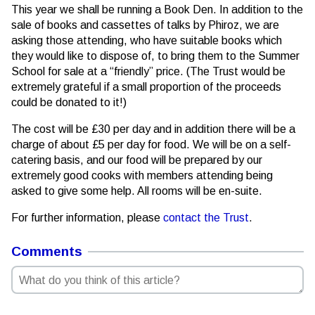
This year we shall be running a Book Den. In addition to the
sale of books and cassettes of talks by Phiroz, we are
asking those attending, who have suitable books which
they would like to dispose of, to bring them to the Summer
School for sale at a “friendly” price. (The Trust would be
extremely grateful if a small proportion of the proceeds
could be donated to it!)
The cost will be £30 per day and in addition there will be a
charge of about £5 per day for food. We will be on a self-
catering basis, and our food will be prepared by our
extremely good cooks with members attending being
asked to give some help. All rooms will be en-suite.
For further information, please
contact the Trust
.
Comments