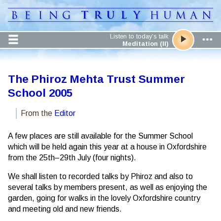
Listen to today’s talk
Meditation (II)
The Phiroz Mehta Trust Summer
School 2005
From the
Editor
A few places are still available for the Summer School
which will be held again this year at a house in Oxfordshire
from the 25th–29th July (four nights).
We shall listen to recorded talks by Phiroz and also to
several talks by members present, as well as enjoying the
garden, going for walks in the lovely Oxfordshire country
and meeting old and new friends.