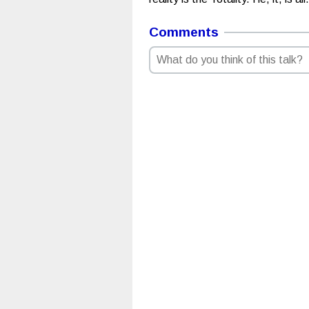
Comments