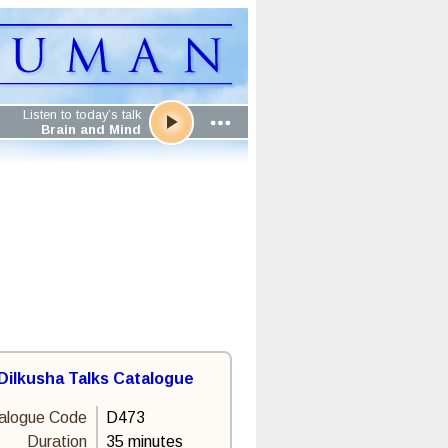
Listen to today’s talk
Brain and Mind
Dilkusha Talks Catalogue
alogue Code
D473
Duration
35 minutes