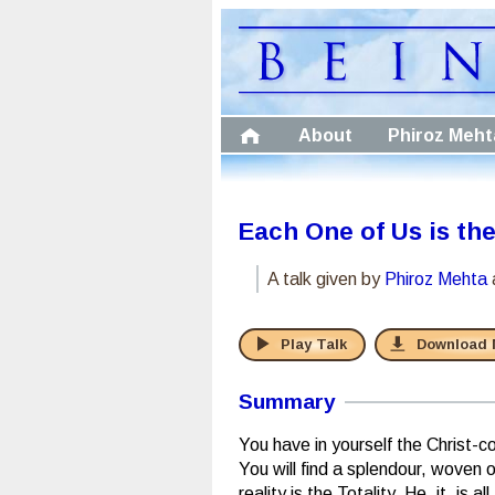
About
Phiroz Meht
Each One of Us is th
A talk given by
Phiroz Mehta
Play Talk
Download
Summary
You have in yourself the Christ-c
You will find a splendour, woven
reality is the Totality. He, it, is 