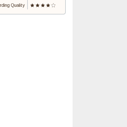
ding Quality