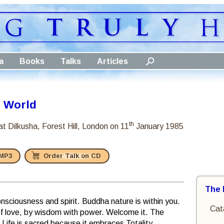
a
Books
Talks
Articles
e World
th
at Dilkusha, Forest Hill, London
on 11
January 1985
 MP3
Order Talk on CD
The 
onsciousness and spirit. Buddha nature is within you.
Cat
 of love, by wisdom with power. Welcome it. The
all. Life is sacred because it embraces Totality.