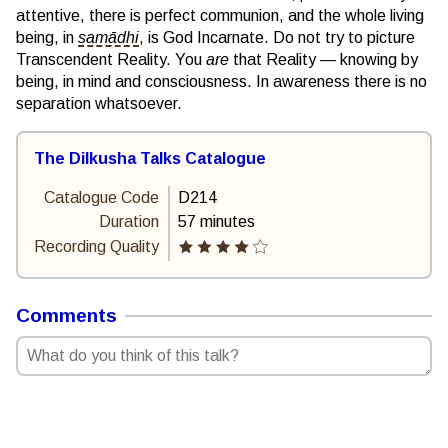
attentive, there is perfect communion, and the whole living
being, in
samādhi
, is God Incarnate. Do not try to picture
Transcendent Reality. You
are
that Reality — knowing by
being, in mind and consciousness. In awareness there is no
separation whatsoever.
The Dilkusha Talks Catalogue
Catalogue Code
D214
Duration
57 minutes
Recording Quality
Comments