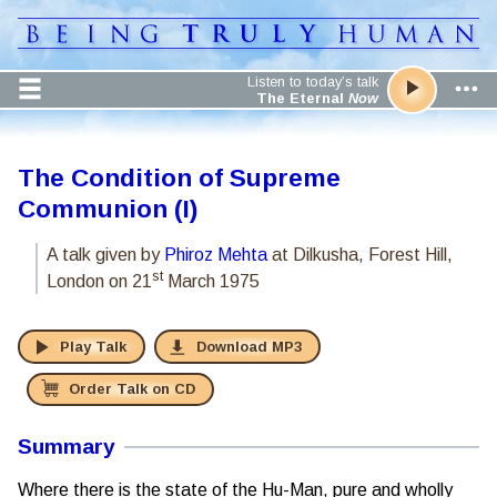
Listen to today’s talk
The Eternal
Now
The Condition of Supreme
Communion (I)
A talk given by
Phiroz Mehta
at Dilkusha, Forest Hill,
st
London
on 21
March 1975
Play Talk
Download MP3
Order Talk on CD
Summary
Where there is the state of the Hu-Man, pure and wholly