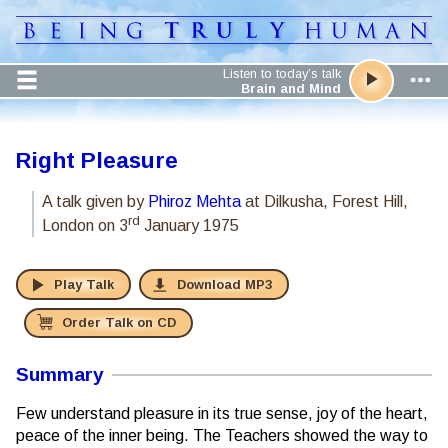
Listen to today’s talk
Brain and Mind
Right Pleasure
A talk given by
Phiroz Mehta
at Dilkusha, Forest Hill,
rd
London
on 3
January 1975
Play Talk
Download MP3
Order Talk on CD
Summary
Few understand pleasure in its true sense, joy of the heart,
peace of the inner being. The Teachers showed the way to