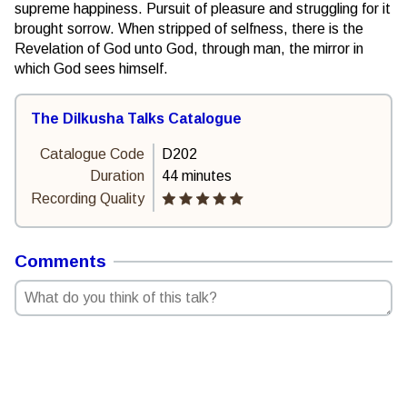
supreme happiness. Pursuit of pleasure and struggling for it
brought sorrow. When stripped of selfness, there is the
Revelation of God unto God, through man, the mirror in
which God sees himself.
The Dilkusha Talks Catalogue
Catalogue Code
D202
Duration
44 minutes
Recording Quality
Comments