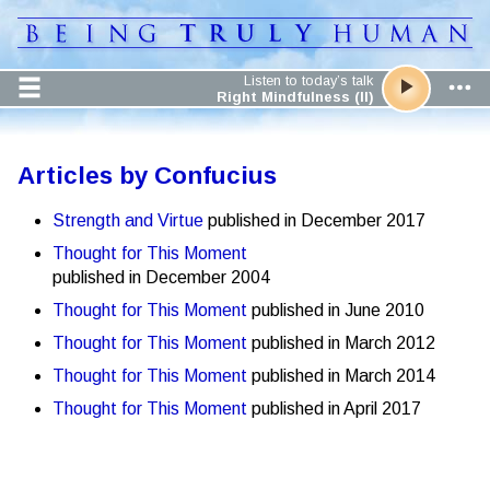
Listen to today’s talk
Right Mindfulness (II)
Articles by Confucius
Strength and Virtue
published in December 2017
Thought for This Moment
published in December 2004
Thought for This Moment
published in June 2010
Thought for This Moment
published in March 2012
Thought for This Moment
published in March 2014
Thought for This Moment
published in April 2017