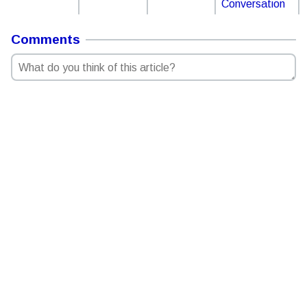
Conversation
Comments