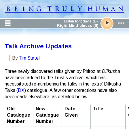
Listen to today’s talk
Right Mindfulness (II)
Talk Archive Updates
By
Tim Surtell
Three newly discovered talks given by Phiroz at
Dilkusha
have been added to the Trust’s archive, which has
necessitated re-numbering the talks in the ‘extra’ Dilkusha
Talks (
DX
) catalogue. A few other corrections have also
been made elsewhere, as detailed below.
Old
New
Date
Title
Catalogue
Catalogue
Given
Number
Number