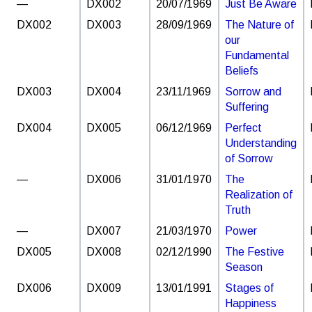
—
DX002
20/07/1969
Just Be Aware
DX002
DX003
28/09/1969
The Nature of
our
Fundamental
Beliefs
DX003
DX004
23/11/1969
Sorrow and
Suffering
DX004
DX005
06/12/1969
Perfect
Understanding
of Sorrow
—
DX006
31/01/1970
The
Realization of
Truth
—
DX007
21/03/1970
Power
DX005
DX008
02/12/1990
The Festive
Season
DX006
DX009
13/01/1991
Stages of
Happiness