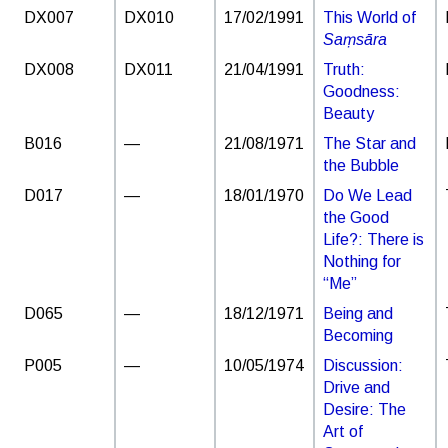
DX007
DX010
17/02/1991
This World of
Saṃsāra
DX008
DX011
21/04/1991
Truth:
Goodness:
Beauty
B016
—
21/08/1971
The Star and
the Bubble
D017
—
18/01/1970
Do We Lead
the Good
Life?: There is
Nothing for
“Me”
D065
—
18/12/1971
Being and
Becoming
P005
—
10/05/1974
Discussion:
Drive and
Desire: The
Art of