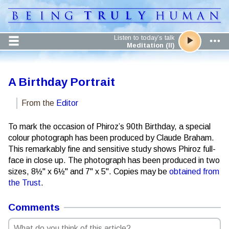
Listen to today’s talk
Meditation (II)
A Birthday Portrait
From the
Editor
To mark the occasion of Phiroz’s 90th Birthday, a special
colour photograph has been produced by Claude Braham.
This remarkably fine and sensitive study shows Phiroz full-
face in close up. The photograph has been produced in two
sizes, 8½" x 6½" and 7" x 5". Copies may be
obtained from
the Trust
.
Comments