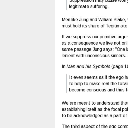
Suppression may cause worry, 
legitimate suffering.
Men like Jung and William Blake, 
must hold its share of “legitimate
If we suppress our primitive urges
as a consequence we live not only
same passage Jung says: “One is ra
lenient with unconscious sinners.
In
Man and his Symbols
(page 163
It even seems as if the ego h
to help to make real the total
become conscious and thus to
We are meant to understand that i
establishing itself as the focal p
to be acknowledged as a part of 
The third aspect of the ego com