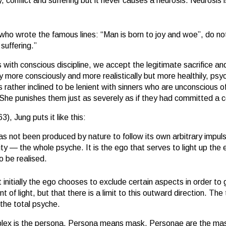
conflict and suffering but it never causes a neurosis. Neurosis i
who wrote the famous lines: “Man is born to joy and woe”, do not 
 suffering.”
 with conscious discipline, we accept the legitimate sacrifice and
 more consciously and more realistically but more healthily, psyc
ther inclined to be lenient with sinners who are unconscious of th
 She punishes them just as severely as if they had committed a 
), Jung puts it like this:
as not been produced by nature to follow its own arbitrary impuls
ity — the whole psyche. It is the ego that serves to light up the e
 be realised.
nitially the ego chooses to exclude certain aspects in order to
oint of light, but that there is a limit to this outward direction. 
the total psyche.
plex is the persona. Persona means mask. Personae are the mask