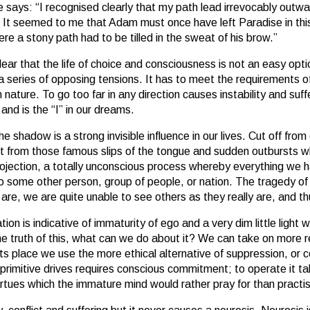
 he says: “I recognised clearly that my path lead irrevocably outwa
y. It seemed to me that Adam must once have left Paradise in t
re a stony path had to be tilled in the sweat of his brow.”
clear that the life of choice and consciousness is not an easy op
a series of opposing tensions. It has to meet the requirements o
 nature. To go too far in any direction causes instability and suf
and is the “I” in our dreams.
the shadow is a strong invisible influence in our lives. Cut off fro
t from those famous slips of the tongue and sudden outbursts wh
 projection, a totally unconscious process whereby everything we
o some other person, group of people, or nation. The tragedy of th
 are, we are quite unable to see others as they really are, and
ation is indicative of immaturity of ego and a very dim little ligh
he truth of this, what can we do about it? We can take on more re
ts place we use the more ethical alternative of suppression, or co
primitive drives requires conscious commitment; to operate it tak
us virtues which the immature mind would rather pray for than pract