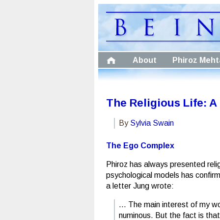
About
Phiroz Meht
The Religious Life: 
By
Sylvia Swain
The Ego Complex
Phiroz has always presented relig
psychological models has confirme
a letter Jung wrote:
… The main interest of my wo
numinous. But the fact is tha