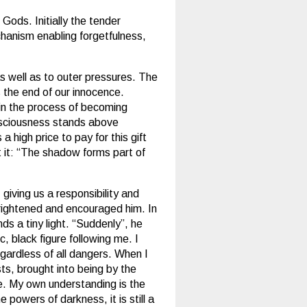
 Gods. Initially the tender
chanism enabling forgetfulness,
s well as to outer pressures. The
 the end of our innocence.
 in the process of becoming
nsciousness stands above
 high price to pay for this gift
t it: “The shadow forms part of
giving us a responsibility and
frightened and encouraged him. In
ds a tiny light. “Suddenly”, he
, black figure following me. I
egardless of all dangers. When I
ts, brought into being by the
have. My own understanding is the
 powers of darkness, it is still a