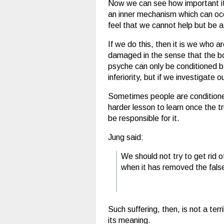
Now we can see how important it i
an inner mechanism which can occu
feel that we cannot help but be
If we do this, then it is we who 
damaged in the sense that the b
psyche can only be conditioned by
inferiority, but if we investigate
Sometimes people are conditioned
harder lesson to learn once the t
be responsible for it.
Jung said:
We should not try to get rid 
when it has removed the false
Such suffering, then, is not a te
its meaning.