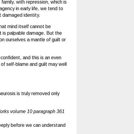
family, with repression, which is
gency in early life, we tend to
t damaged identity.
hat mind itself cannot be
t is palpable damage. But the
on ourselves a mantle of guilt or
onfident, and this is an even
 of self-blame and guilt may well
eurosis is truly removed only
orks volume 10 paragraph 361
 deeply before we can understand