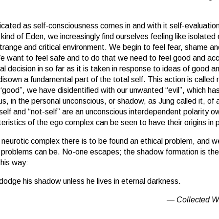
ated as self-consciousness comes in and with it self-evaluatio
kind of Eden, we increasingly find ourselves feeling like isolated
trange and critical environment. We begin to feel fear, shame and 
We want to feel safe and to do that we need to feel good and a
ical decision in so far as it is taken in response to ideas of good an
isown a fundamental part of the total self. This action is called
 “good”, we have disidentified with our unwanted “evil”, which h
s, in the personal unconscious, or shadow, as Jung called it, of 
self and “not-self” are an unconscious interdependent polarity ow
istics of the ego complex can be seen to have their origins in pa
e neurotic complex there is to be found an ethical problem, and 
 problems can be. No-one escapes; the shadow formation is the
this way:
dodge his shadow unless he lives in eternal darkness.
Collected W