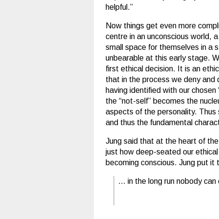
helpful.”
Now things get even more complic
centre in an unconscious world, a 
small space for themselves in a s
unbearable at this early stage. 
first ethical decision. It is an eth
that in the process we deny and d
having identified with our chosen
the “not-self” becomes the nucleu
aspects of the personality. Thus 
and thus the fundamental character
Jung said that at the heart of th
just how deep-seated our ethical
becoming conscious. Jung put it 
… in the long run nobody can 