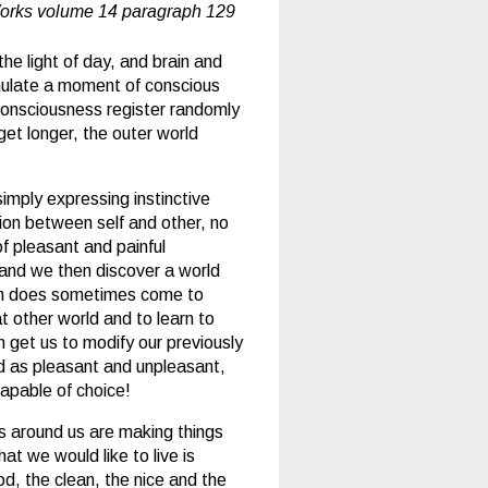
orks volume 14 paragraph 129
he light of day, and brain and
imulate a moment of conscious
 consciousness register randomly
get longer, the outer world
simply expressing instinctive
tion between self and other, no
f pleasant and painful
 and we then discover a world
ich does sometimes come to
t other world and to learn to
h get us to modify our previously
d as pleasant and unpleasant,
apable of choice!
s around us are making things
at we would like to live is
od, the clean, the nice and the