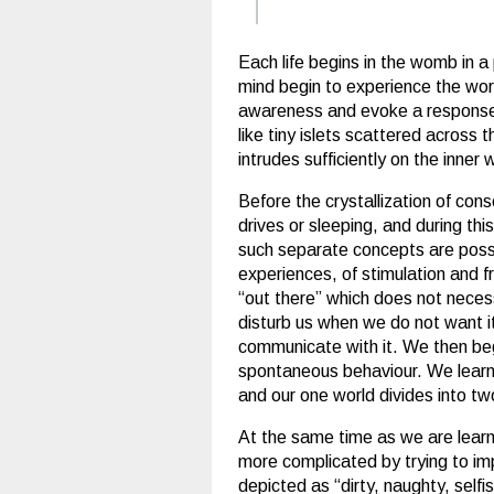
Each life begins in the womb in a
mind begin to experience the wor
awareness and evoke a response; 
like tiny islets scattered across
intrudes sufficiently on the inner 
Before the crystallization of cons
drives or sleeping, and during thi
such separate concepts are possi
experiences, of stimulation and f
“out there” which does not nece
disturb us when we do not want it
communicate with it. We then begi
spontaneous behaviour. We learn
and our one world divides into t
At the same time as we are learn
more complicated by trying to impo
depicted as “dirty, naughty, selfi