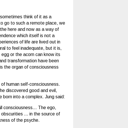
e sometimes think of it as a
 to go to such a remote place, we
in the here and now as a way of
endence which itself is not a
riences of life are lived out in
al to feel inadequate, but it is,
e egg or the acorn can know its
h and transformation have been
 is the organ of consciousness
n of human self-consciousness.
 he discovered good and evil,
re born into a complex. Jung said:
 all consciousness… The ego,
 obscurities … in the source of
rkness of the psyche.