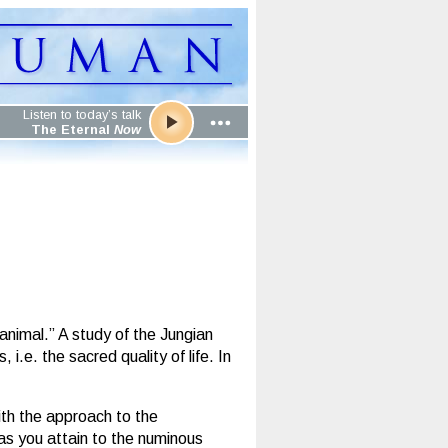
Listen to today’s talk
The Eternal
Now
animal.” A study of the Jungian
.e. the sacred quality of life. In
ith the approach to the
as you attain to the numinous