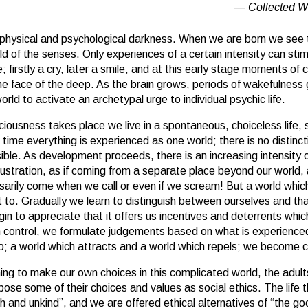
Collected W
 physical and psychological darkness. When we are born we see t
ld of the senses. Only experiences of a certain intensity can st
firstly a cry, later a smile, and at this early stage moments of
 the face of the deep. As the brain grows, periods of wakefulness 
world to activate an archetypal urge to individual psychic life.
ciousness takes place we live in a spontaneous, choiceless life, 
s time everything is experienced as one world; there is no distinc
ble. As development proceeds, there is an increasing intensity o
rustration, as if coming from a separate place beyond our world,
ssarily come when we call or even if we scream! But a world wh
 to. Gradually we learn to distinguish between ourselves and tha
n to appreciate that it offers us incentives and deterrents whic
 control, we formulate judgements based on what is experience
wo; a world which attracts and a world which repels; we become c
ing to make our own choices in this complicated world, the adult
se some of their choices and values as social ethics. The life th
sh and unkind”, and we are offered ethical alternatives of “the go