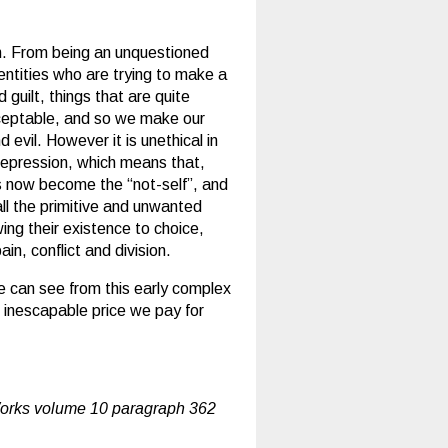
n. From being an unquestioned
 entities who are trying to make a
guilt, things that are quite
cceptable, and so we make our
d evil. However it is unethical in
 repression, which means that,
as now become the “not-self”, and
all the primitive and unwanted
ing their existence to choice,
in, conflict and division.
we can see from this early complex
 inescapable price we pay for
orks volume 10 paragraph 362