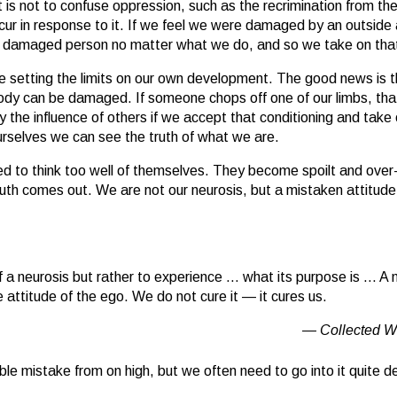
s not to confuse oppression, such as the recrimination from the 
r in response to it. If we feel we were damaged by an outside a
 a damaged person no matter what we do, and so we take on tha
are setting the limits on our own development. The good news is t
ody can be damaged. If someone chops off one of our limbs, tha
 the influence of others if we accept that conditioning and take 
 ourselves we can see the truth of what we are.
 to think too well of themselves. They become spoilt and over-c
ruth comes out. We are not our neurosis, but a mistaken attitude
of a neurosis but rather to experience … what its purpose is … A n
 attitude of the ego. We do not cure it — it cures us.
Collected W
rrible mistake from on high, but we often need to go into it quite