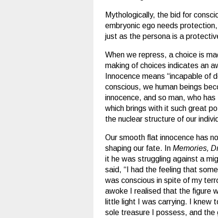
Mythologically, the bid for consci
embryonic ego needs protection, 
just as the persona is a protecti
When we repress, a choice is mad
making of choices indicates an a
Innocence means “incapable of d
conscious, we human beings becom
innocence, and so man, who has th
which brings with it such great p
the nuclear structure of our individ
Our smooth flat innocence has now
shaping our fate. In
Memories, Dr
it he was struggling against a mig
said, “I had the feeling that som
was conscious in spite of my terro
awoke I realised that the figure
little light I was carrying. I knew
sole treasure I possess, and the g