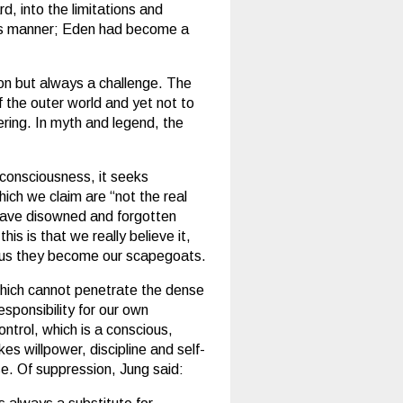
rd, into the limitations and
his manner; Eden had become a
tion but always a challenge. The
f the outer world and yet not to
fering. In myth and legend, the
m consciousness, it seeks
ich we claim are “not the real
 have disowned and forgotten
is is that we really believe it,
 thus they become our scapegoats.
t which cannot penetrate the dense
sponsibility for our own
ntrol, which is a conscious,
es willpower, discipline and self-
ise. Of suppression, Jung said: