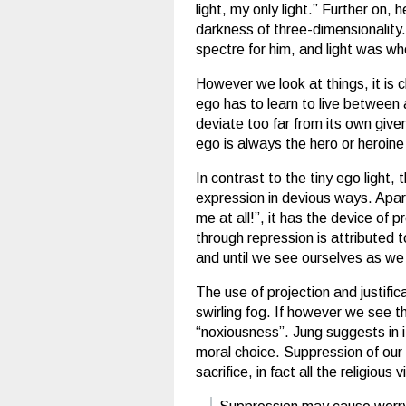
light, my only light.” Further on,
darkness of three-dimensionalit
spectre for him, and light was whe
However we look at things, it is 
ego has to learn to live between 
deviate too far from its own given
ego is always the hero or heroine 
In contrast to the tiny ego light, 
expression in devious ways. Apar
me at all!”, it has the device of
through repression is attributed t
and until we see ourselves as we
The use of projection and justific
swirling fog. If however we see t
“noxiousness”. Jung suggests in i
moral choice. Suppression of our 
sacrifice, in fact all the religio