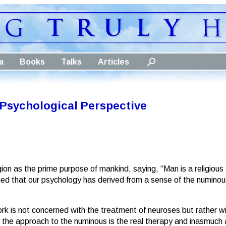
a
Books
Talks
Articles
A Psychological Perspective
ion as the prime purpose of mankind, saying, “Man is a religious 
d that our psychology has derived from a sense of the numinous, i
rk is not concerned with the treatment of neuroses but rather w
t the approach to the numinous is the real therapy and inasmuch 