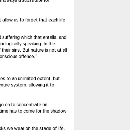
s always a substitute for
allow us to forget that each life
 suffering which that entails, and
hologically speaking. In the
eir sins. But nature is not at all
conscious offence.”
es to an unlimited extent, but
ntire system, allowing it to
 go on to concentrate on
The time has to come for the shadow
s we wear on the stage of life.