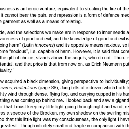
ousness is an heroic venture, equivalent to stealing the fire of the
it cannot bear the pain, and repression is a form of defence me
ve garment as well as a means of relating.
e, and the selections we make are in response to inner needs a
wareness of good and evil, and the knowledge of good and evil is
oing harm” (Latin
innocens
) and its opposite means noxious, so
e “noxious”, i.e. capable of harm. However, it is said that co
e gift of choice, stands above the angels, who do not. There is a
otential, and that price is that from now on, as Erich Neumann pu
uality.”
 acquired a black dimension, giving perspective to individuality; 
eams, Reflections
(page 88), Jung tells of a dream which both 
hty wind through dense, flying fog, and carrying cupped in his han
ething was coming up behind me. I looked back and saw a gigantic
r that I must keep my little light going through night and wind, r
 was a spectre of the Brocken, my own shadow on the swirling mis
 too that this little light was my consciousness, the only light I 
reatest. Though infinitely small and fragile in comparison with the