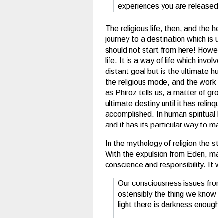
experiences you are released
The religious life, then, and the h
journey to a destination which is
should not start from here! Howeve
life. It is a way of life which in
distant goal but is the ultimate h
the religious mode, and the work c
as Phiroz tells us, a matter of g
ultimate destiny until it has rel
accomplished. In human spiritual 
and it has its particular way to m
In the mythology of religion the 
With the expulsion from Eden, man
conscience and responsibility. It
Our consciousness issues fro
ostensibly the thing we know m
light there is darkness enoug