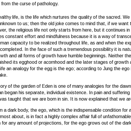
 from the curse of pathology.
ealthy life, is the life which nurtures the quality of the sacred. W
 unknown to us; then the old joke comes to mind that, if we want
r, the religious life not only starts from here, but it continues 
volves constant effort and mindfulness because it is a way of transc
uman capacity to be realized throughout life, as and when the expe
ompleted. In the face of such a tremendous possibility it is natur
rowth and all forms of growth have humble beginnings. Neither th
inquished its egghood or acornhood and the later stages of growt
life an analogy for the egg is the ego; according to Jung the ego
ake.
story of the garden of Eden is one of many analogies for the daw
 began his separate, individual existence. In pain and suffering
 was taught that we are born in sin. It is now explained that we a
m a dark body, the ego, which is the indispensable condition for
ost about, is in fact a highly complex affair full of unfathomable
h for any amount of projections, for the ego grows out of the da