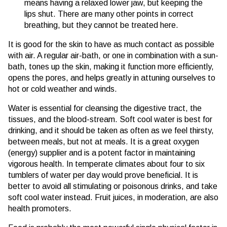
means having a relaxed lower jaw, but keeping the
lips shut. There are many other points in correct
breathing, but they cannot be treated here.
It is good for the skin to have as much contact as possible
with air. A regular air-bath, or one in combination with a sun-
bath, tones up the skin, making it function more efficiently,
opens the pores, and helps greatly in attuning ourselves to
hot or cold weather and winds.
Water is essential for cleansing the digestive tract, the
tissues, and the blood-stream. Soft cool water is best for
drinking, and it should be taken as often as we feel thirsty,
between meals, but not at meals. It is a great oxygen
(energy) supplier and is a potent factor in maintaining
vigorous health. In temperate climates about four to six
tumblers of water per day would prove beneficial. It is
better to avoid all stimulating or poisonous drinks, and take
soft cool water instead. Fruit juices, in moderation, are also
health promoters.