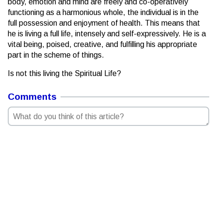
body, emotion and mind are freely and co-operatively
functioning as a harmonious whole, the individual is in the
full possession and enjoyment of health. This means that
he is living a full life, intensely and self-expressively. He is a
vital being, poised, creative, and fulfilling his appropriate
part in the scheme of things.
Is not this living the Spiritual Life?
Comments