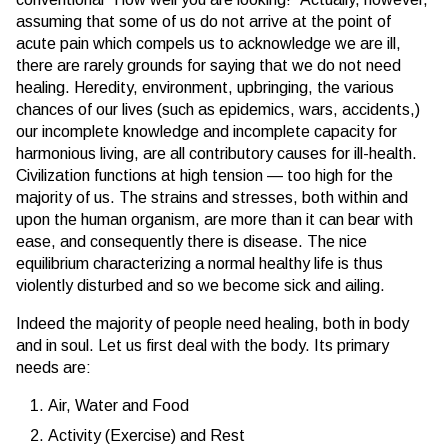
assuming that some of us do not arrive at the point of
acute pain which compels us to acknowledge we are ill,
there are rarely grounds for saying that we do not need
healing. Heredity, environment, upbringing, the various
chances of our lives (such as epidemics, wars, accidents,)
our incomplete knowledge and incomplete capacity for
harmonious living, are all contributory causes for ill-health.
Civilization functions at high tension — too high for the
majority of us. The strains and stresses, both within and
upon the human organism, are more than it can bear with
ease, and consequently there is disease. The nice
equilibrium characterizing a normal healthy life is thus
violently disturbed and so we become sick and ailing.
Indeed the majority of people need healing, both in body
and in soul. Let us first deal with the body. Its primary
needs are:
Air, Water and Food
Activity (Exercise) and Rest