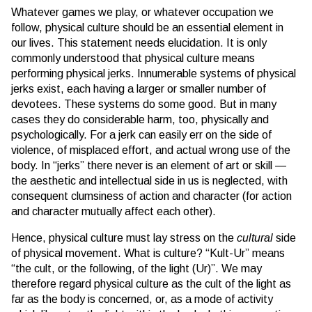
Whatever games we play, or whatever occupation we
follow, physical culture should be an essential element in
our lives. This statement needs elucidation. It is only
commonly understood that physical culture means
performing physical jerks. Innumerable systems of physical
jerks exist, each having a larger or smaller number of
devotees. These systems do some good. But in many
cases they do considerable harm, too, physically and
psychologically. For a jerk can easily err on the side of
violence, of misplaced effort, and actual wrong use of the
body. In “jerks” there never is an element of art or skill —
the aesthetic and intellectual side in us is neglected, with
consequent clumsiness of action and character (for action
and character mutually affect each other).
Hence, physical culture must lay stress on the
cultural
side
of physical movement. What is culture? “Kult-Ur” means
“the cult, or the following, of the light (Ur)”. We may
therefore regard physical culture as the cult of the light as
far as the body is concerned, or, as a mode of activity