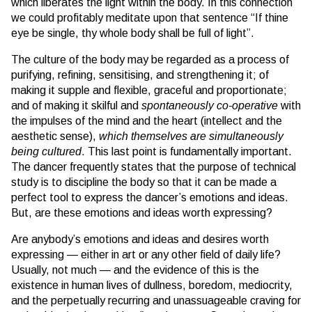
which liberates the light within the body. In this connection
we could profitably meditate upon that sentence “If thine
eye be single, thy whole body shall be full of light”.
The culture of the body may be regarded as a process of
purifying, refining, sensitising, and strengthening it; of
making it supple and flexible, graceful and proportionate;
and of making it skilful and
spontaneously co-operative
with
the impulses of the mind and the heart (intellect and the
aesthetic sense),
which themselves are simultaneously
being cultured
. This last point is fundamentally important.
The dancer frequently states that the purpose of technical
study is to discipline the body so that it can be made a
perfect tool to express the dancer’s emotions and ideas.
But, are these emotions and ideas worth expressing?
Are anybody’s emotions and ideas and desires worth
expressing — either in art or any other field of daily life?
Usually, not much — and the evidence of this is the
existence in human lives of dullness, boredom, mediocrity,
and the perpetually recurring and unassuageable craving for