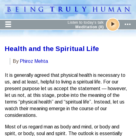
Listen to today’s talk
Meditation (II)
Health and the Spiritual Life
By
Phiroz Mehta
It is generally agreed that physical health is necessary to
us, and at least, helpful to living a spiritual life. For our
present purpose let us accept the statement — however,
let us not, at this stage, probe into the meaning of the
terms “physical health” and “spiritual life”. Instead, let us
watch their meaning emerge in the course of our
considerations.
Most of us regard man as body and mind, or body and
spirit, or body, soul and spirit. The outlook is essentially