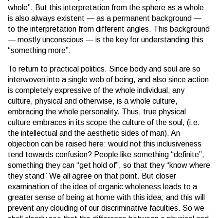
whole”. But this interpretation from the sphere as a whole
is also always existent — as a permanent background —
to the interpretation from different angles. This background
— mostly unconscious — is the key for understanding this
“something more”.
To return to practical politics. Since body and soul are so
interwoven into a single web of being, and also since action
is completely expressive of the whole individual, any
culture, physical and otherwise, is a whole culture,
embracing the whole personality. Thus, true physical
culture embraces in its scope the culture of the soul, (i.e.
the intellectual and the aesthetic sides of man). An
objection can be raised here: would not this inclusiveness
tend towards confusion? People like something “definite”,
something they can “get hold of”, so that they “know where
they stand” We all agree on that point. But closer
examination of the idea of organic wholeness leads to a
greater sense of being at home with this idea; and this will
prevent any clouding of our discriminative faculties. So we