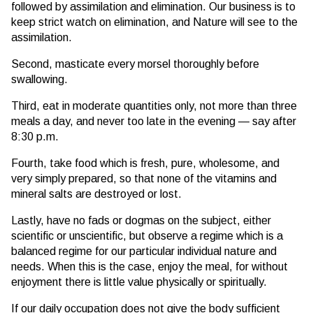
followed by assimilation and elimination. Our business is to
keep strict watch on elimination, and Nature will see to the
assimilation.
Second, masticate every morsel thoroughly before
swallowing.
Third, eat in moderate quantities only, not more than three
meals a day, and never too late in the evening — say after
8:30 p.m.
Fourth, take food which is fresh, pure, wholesome, and
very simply prepared, so that none of the vitamins and
mineral salts are destroyed or lost.
Lastly, have no fads or dogmas on the subject, either
scientific or unscientific, but observe a regime which is a
balanced regime for our particular individual nature and
needs. When this is the case, enjoy the meal, for without
enjoyment there is little value physically or spiritually.
If our daily occupation does not give the body sufficient