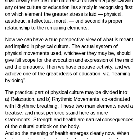
shall clearly see that the difference between a physical and
any other culture or education lies simply in recognising first
on which element the greater stress is laid — physical,
aesthetic, intellectual, moral, — and second its proper
relationship to the remaining elements.
Now we can have a true perspective view of what is meant
and implied in physical culture. The actual system of
physical movements used, whichever they may be, should
give full scope for the evocation and expression of the mind
and the emotions. Then we have creative activity, and we
achieve one of the great ideals of education, viz. “learning
by doing”.
The practical part of physical culture may be divided into:
a) Relaxation, and b) Rhythmic Movements, co-ordinated
with Rhythmic breathing. These two main elements need a
treatise, and must perforce stand here as mere
statements. Strength and health are natural consequences
of the cultural outlook on the body.
And so the meaning of health emerges clearly now. When