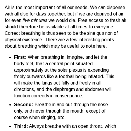
Air is the most important of all our needs. We can dispense
with all else for days together, but if we are deprived of air
for even
five minutes
we would die. Free access to fresh air
should therefore be available at all times to everyone.
Correct breathing is thus seen to be the sine qua non of
physical existence. There are a few interesting points
about breathing which may be useful to note here.
First:
When breathing in, imagine, and let the
body feel, that a central point situated
approximately at the solar plexus is expending
freely outwards like a football being inflated. This
will make the lungs act fully and freely in all
directions, and the diaphragm and abdomen will
function correctly in consequence.
Second:
Breathe in and out through the nose
only, and never through the mouth, except of
course when singing, etc.
Third:
Always breathe with an open throat, which