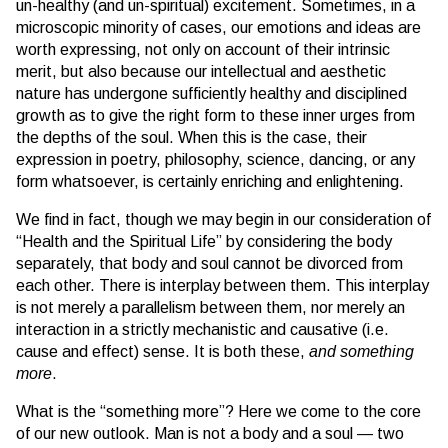
un-healthy (and un-spiritual) excitement. Sometimes, in a
microscopic minority of cases, our emotions and ideas are
worth expressing, not only on account of their intrinsic
merit, but also because our intellectual and aesthetic
nature has undergone sufficiently healthy and disciplined
growth as to give the right form to these inner urges from
the depths of the soul. When this is the case, their
expression in poetry, philosophy, science, dancing, or any
form whatsoever, is certainly enriching and enlightening.
We find in fact, though we may begin in our consideration of
“Health and the Spiritual Life” by considering the body
separately, that body and soul cannot be divorced from
each other. There is interplay between them. This interplay
is not merely a parallelism between them, nor merely an
interaction in a strictly mechanistic and causative (i.e.
cause and effect) sense. It is both these,
and something
more
.
What is the “something more”? Here we come to the core
of our new outlook. Man is not a body and a soul — two