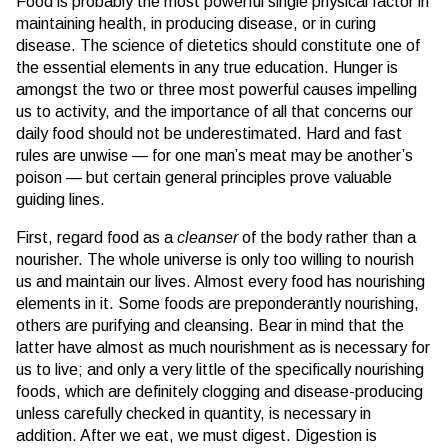
Food is probably the most powerful single physical factor in
maintaining health, in producing disease, or in curing
disease. The science of dietetics should constitute one of
the essential elements in any true education. Hunger is
amongst the two or three most powerful causes impelling
us to activity, and the importance of all that concerns our
daily food should not be underestimated. Hard and fast
rules are unwise — for one man’s meat may be another’s
poison — but certain general principles prove valuable
guiding lines.
First, regard food as a
cleanser
of the body rather than a
nourisher. The whole universe is only too willing to nourish
us and maintain our lives. Almost every food has nourishing
elements in it. Some foods are preponderantly nourishing,
others are purifying and cleansing. Bear in mind that the
latter have almost as much nourishment as is necessary for
us to live; and only a very little of the specifically nourishing
foods, which are definitely clogging and disease-producing
unless carefully checked in quantity, is necessary in
addition. After we eat, we must digest. Digestion is