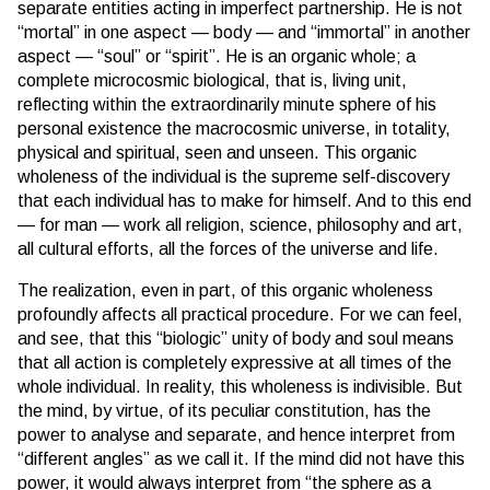
separate entities acting in imperfect partnership. He is not
“mortal” in one aspect — body — and “immortal” in another
aspect — “soul” or “spirit”. He is an organic whole; a
complete microcosmic biological, that is, living unit,
reflecting within the extraordinarily minute sphere of his
personal existence the macrocosmic universe, in totality,
physical and spiritual, seen and unseen. This organic
wholeness of the individual is the supreme self-discovery
that each individual has to make for himself. And to this end
— for man — work all religion, science, philosophy and art,
all cultural efforts, all the forces of the universe and life.
The realization, even in part, of this organic wholeness
profoundly affects all practical procedure. For we can feel,
and see, that this “biologic” unity of body and soul means
that all action is completely expressive at all times of the
whole individual. In reality, this wholeness is indivisible. But
the mind, by virtue, of its peculiar constitution, has the
power to analyse and separate, and hence interpret from
“different angles” as we call it. If the mind did not have this
power, it would always interpret from “the sphere as a