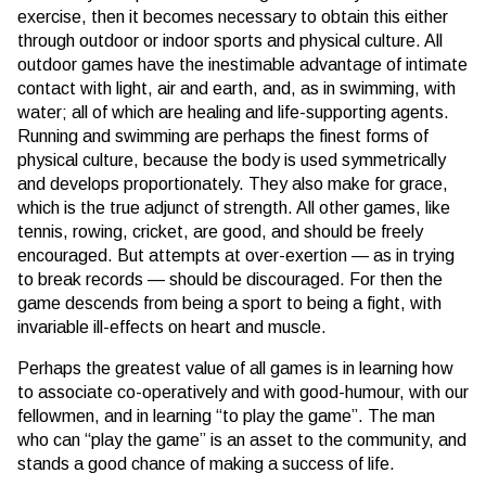
exercise, then it becomes necessary to obtain this either
through outdoor or indoor sports and physical culture. All
outdoor games have the inestimable advantage of intimate
contact with light, air and earth, and, as in swimming, with
water; all of which are healing and life-supporting agents.
Running and swimming are perhaps the finest forms of
physical culture, because the body is used symmetrically
and develops proportionately. They also make for grace,
which is the true adjunct of strength. All other games, like
tennis, rowing, cricket, are good, and should be freely
encouraged. But attempts at over-exertion — as in trying
to break records — should be discouraged. For then the
game descends from being a sport to being a fight, with
invariable ill-effects on heart and muscle.
Perhaps the greatest value of all games is in learning how
to associate co-operatively and with good-humour, with our
fellowmen, and in learning “to play the game”. The man
who can “play the game” is an asset to the community, and
stands a good chance of making a success of life.