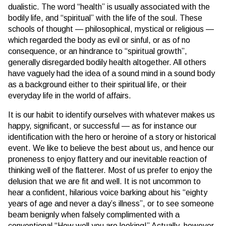
dualistic. The word “health” is usually associated with the
bodily life, and “spiritual” with the life of the soul. These
schools of thought — philosophical, mystical or religious —
which regarded the body as evil or sinful, or as of no
consequence, or an hindrance to “spiritual growth”,
generally disregarded bodily health altogether. All others
have vaguely had the idea of a sound mind in a sound body
as a background either to their spiritual life, or their
everyday life in the world of affairs.
It is our habit to identify ourselves with whatever makes us
happy, significant, or successful — as for instance our
identification with the hero or heroine of a story or historical
event. We like to believe the best about us, and hence our
proneness to enjoy flattery and our inevitable reaction of
thinking well of the flatterer. Most of us prefer to enjoy the
delusion that we are fit and well. It is not uncommon to
hear a confident, hilarious voice barking about his “eighty
years of age and never a day’s illness”, or to see someone
beam benignly when falsely complimented with a
conventional “How well you are looking!” Actually, however,