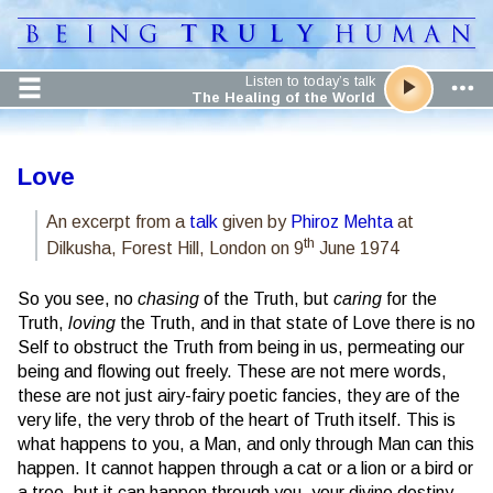
Listen to today’s talk
The Healing of the World
Love
An excerpt from a
talk
given by
Phiroz Mehta
at
th
Dilkusha, Forest Hill, London on 9
June 1974
So you see, no
chasing
of the Truth, but
caring
for the
Truth,
loving
the Truth, and in that state of Love there is no
Self to obstruct the Truth from being in us, permeating our
being and flowing out freely. These are not mere words,
these are not just airy-fairy poetic fancies, they are of the
very life, the very throb of the heart of Truth itself. This is
what happens to you, a Man, and only through Man can this
happen. It cannot happen through a cat or a lion or a bird or
a tree, but it can happen through you, your divine destiny,