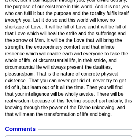
the purpose of our existence in this world. And it is not
you
who can fulfil it but the purpose and the totality fulfils itself
through
you. Let it do so and this world will know no
shortage of Love. It will be full of Love and it will be full of
that Love which will heal the strife and the sufferings and
the sorrow of Man. It will be the Love that will bring the
strength, the extraordinary comfort and that infinite
resilience which will enable each and everyone to take the
whole of life, of circumstantial life, in their stride, and
circumstantial life will always present the dualities,
pleasure/pain. That is the nature of concrete physical
existence. That you can never get rid of, never try to get
rid of it, but learn out of it all the time. Then you will find
that your intelligence will be wholly awake. There will be
real wisdom because of this ‘feeling’ aspect particularly, this
knowing through the power of the Divine unknowing, and
that will mean the transformation of life and being.
Comments