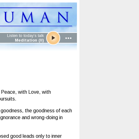
Listen to today’s talk
Meditation (II)
 Peace, with Love, with
ursuits.
wn goodness, the goodness of each
n ignorance and wrong-doing in
posed good leads only to inner