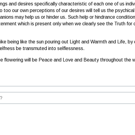
ings and desires specifically characteristic of each one of us indi
o too our own perceptions of our desires will tell us the psychic
nions may help us or hinder us. Such help or hindrance conditions 
ment which is present only when we clearly see the Truth for our
 like being like the sun pouring out Light and Warmth and Life, b
selfness be transmuted into selflessness.
e flowering will be Peace and Love and Beauty throughout the w