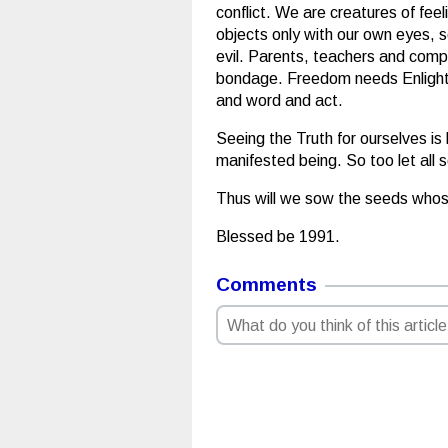
conflict. We are creatures of feel
objects only with our own eyes, s
evil. Parents, teachers and compa
bondage. Freedom needs Enlighten
and word and act.
Seeing the Truth for ourselves is
manifested being. So too let all 
Thus will we sow the seeds whos
Blessed be 1991.
Comments