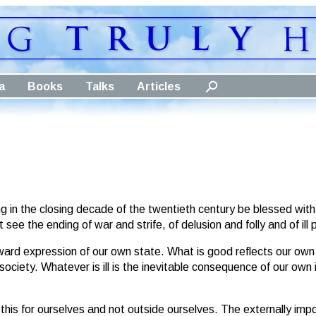
a
Books
Talks
Articles
 in the closing decade of the twentieth century be blessed with
ee the ending of war and strife, of delusion and folly and of ill p
tward expression of our own state. What is good reflects our o
society. Whatever is ill is the inevitable consequence of our ow
e this for ourselves and not outside ourselves. The externally im