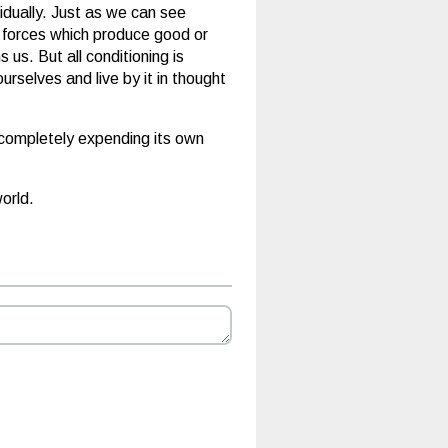
vidually. Just as we can see
al forces which produce good or
us. But all conditioning is
selves and live by it in thought
y completely expending its own
orld.