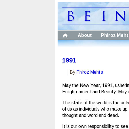
About
Phiroz Meht
1991
By
Phiroz Mehta
May the New Year, 1991, ushering
Enlightenment and Beauty. May it s
The state of the world is the ou
of us as individuals who make up 
thought and word and deed.
It is our own responsibility to se